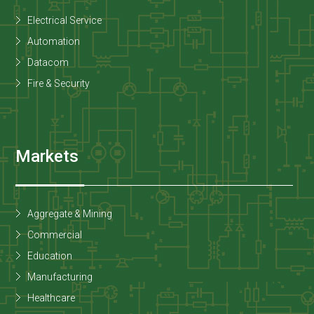
Electrical Service
Automation
Datacom
Fire & Security
Markets
Aggregate & Mining
Commercial
Education
Manufacturing
Healthcare