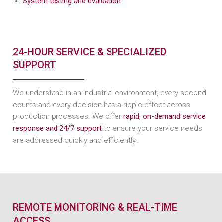
System testing and evaluation
24-HOUR SERVICE & SPECIALIZED
SUPPORT
We understand in an industrial environment, every second
counts and every decision has a ripple effect across
production processes. We offer
rapid, on-demand service
response and 24/7 support
to ensure your service needs
are addressed quickly and efficiently.
REMOTE MONITORING & REAL-TIME
ACCESS