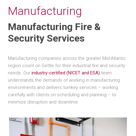
Manufacturing
Manufacturing Fire &
Security Services
Manufacturing companies across the greater Mid-Atlantic
region count on Gettle for their industrial fire and security
needs. Our
industry-certified (NICET and ESA)
team
understands the demands of working in manufacturing
environments and delivers turnkey services – working
carefully with clients on scheduling and planning – to
minimize disruption and downtime.