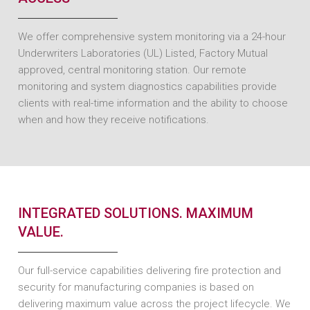
We offer comprehensive system monitoring via a 24-hour
Underwriters Laboratories (UL) Listed, Factory Mutual
approved, central monitoring station. Our remote
monitoring and system diagnostics capabilities provide
clients with real-time information and the ability to choose
when and how they receive notifications.
INTEGRATED SOLUTIONS. MAXIMUM
VALUE.
Our full-service capabilities delivering fire protection and
security for manufacturing companies is based on
delivering maximum value across the project lifecycle. We