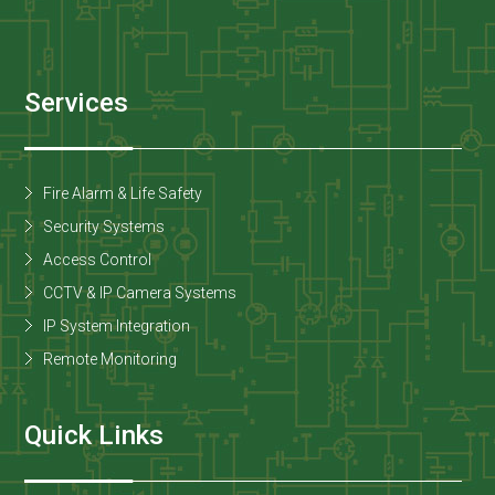
Services
Fire Alarm & Life Safety
Security Systems
Access Control
CCTV & IP Camera Systems
IP System Integration
Remote Monitoring
Quick Links