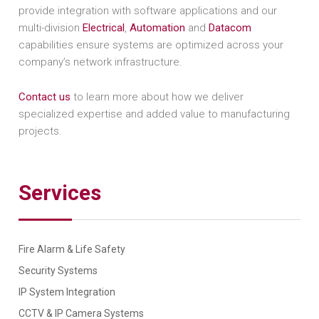
provide integration with software applications and our
multi-division
Electrical
,
Automation
and
Datacom
capabilities ensure systems are optimized across your
company’s network infrastructure.
Contact us
to learn more about how we deliver
specialized expertise and added value to manufacturing
projects.
Services
Fire Alarm & Life Safety
Security Systems
IP System Integration
CCTV & IP Camera Systems