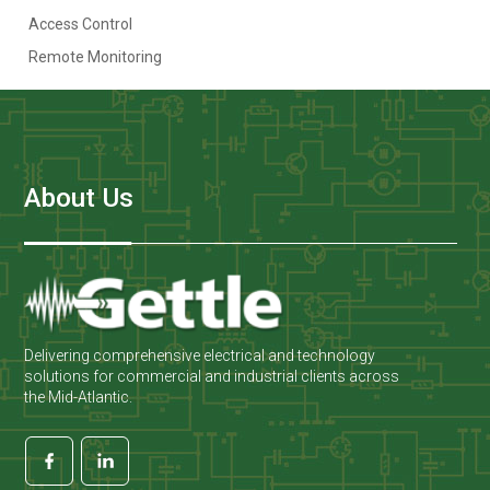
Access Control
Remote Monitoring
About Us
Delivering comprehensive electrical and technology
solutions for commercial and industrial clients across
the Mid-Atlantic.