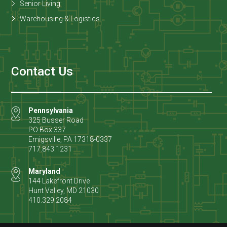
Senior Living
Warehousing & Logistics
Contact Us
Pennsylvania
325 Busser Road
PO Box 337
Emigsville
,
PA
17318-0337
717.843.1231
Maryland
144 Lakefront Drive
Hunt Valley
,
MD
21030
410.329.2084