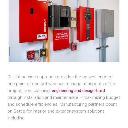
Our full-service approach provides the convenience of
one point of contact who can manage all aspects of the
project, from planning,
engineering and design-build
through installation and maintenance – maximizing budget
and schedule efficiencies. Manufacturing partners count
on Gettle for interior and exterior system solutions
including: