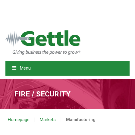
RETURN TO GETTLE.COM
MYSECURITY LOGIN
|
SERVICE REQUEST
EMERGENCY SERVICE: 1-800-758-0780
Menu
FIRE / SECURITY
|
|
Homepage
Markets
Manufacturing