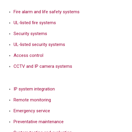
Fire alarm and life safety systems
UL-listed fire systems
Security systems
UL-listed security systems
Access control
CCTV and IP camera systems
IP system integration
Remote monitoring
Emergency service
Preventative maintenance