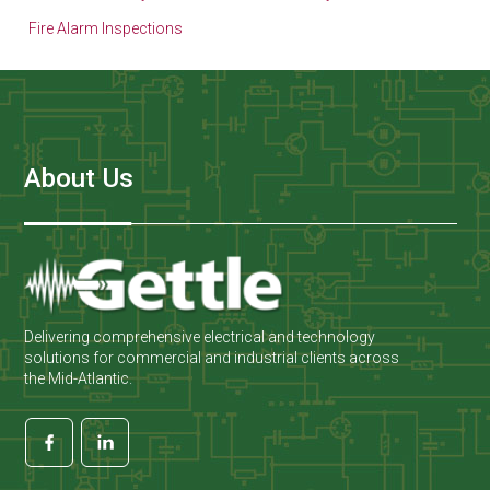
Fire Alarm Inspections
About Us
Delivering comprehensive electrical and technology
solutions for commercial and industrial clients across
the Mid-Atlantic.