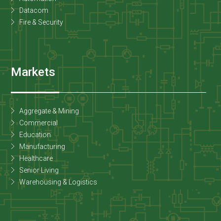
Datacom
Fire & Security
Markets
Aggregate & Mining
Commercial
Education
Manufacturing
Healthcare
Senior Living
Warehousing & Logistics