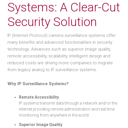
Systems: A Clear-Cut
Security Solution
IP (Internet Protocol) camera surveillance systems offer
many benefits and advanced functionalities in security
technology. Advances such as superior image quality,
remote accessibility, scalability, intelligent design and
reduced costs are driving more companies to migrate
from legacy analog to IP surveillance systems.
Why IP Surveillance Systems?
Remote Accessibility
IP systems transmit data through a network and/or the
internet providing remote administration and real-time
monitoring from anywhere in the world.
Superior Image Quality