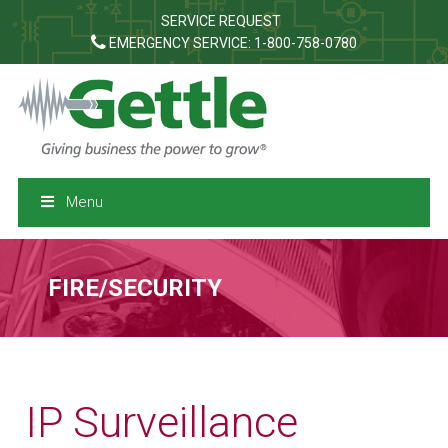
SERVICE REQUEST
EMERGENCY SERVICE: 1-800-758-0780
Menu
FIRE/SECURITY
IP Surveillance