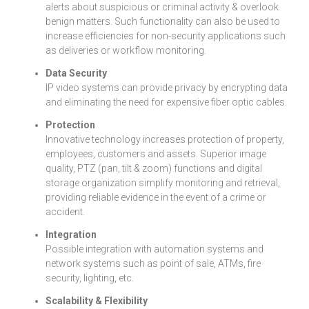
alerts about suspicious or criminal activity & overlook
benign matters. Such functionality can also be used to
increase efficiencies for non-security applications such
as deliveries or workflow monitoring.
Data Security
IP video systems can provide privacy by encrypting data
and eliminating the need for expensive fiber optic cables.
Protection
Innovative technology increases protection of property,
employees, customers and assets. Superior image
quality, PTZ (pan, tilt & zoom) functions and digital
storage organization simplify monitoring and retrieval,
providing reliable evidence in the event of a crime or
accident.
Integration
Possible integration with automation systems and
network systems such as point of sale, ATMs, fire
security, lighting, etc.
Scalability & Flexibility