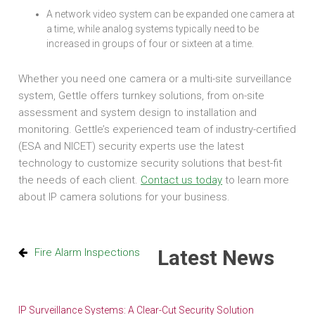
A network video system can be expanded one camera at
a time, while analog systems typically need to be
increased in groups of four or sixteen at a time.
Whether you need one camera or a multi-site surveillance
system, Gettle offers turnkey solutions, from on-site
assessment and system design to installation and
monitoring. Gettle’s experienced team of industry-certified
(ESA and NICET) security experts use the latest
technology to customize security solutions that best-fit
the needs of each client.
Contact us today
to learn more
about IP camera solutions for your business.
Latest News
Fire Alarm Inspections
IP Surveillance Systems: A Clear-Cut Security Solution