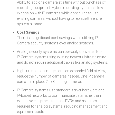
Ability to add one camera at a time without purchase of
recording equipment. Hybrid recording systems allow
expansion with IP cameras while continuing to use
existing cameras, without having to replace the entire
system at once.
Cost Savings
There is a significant cost savings when utilizing IP
Camera security systems over analog systems.
Analog security systems can be easily converted to an
IP Camera system using existing network infrastructure
and do not require additional cables like analog systems.
Higher resolution images and an expanded field of view,
reduce the number of cameras needed. One IP camera
can often replace 2 to 3 analog cameras.
IP Camera systems use standard server hardware and
IP-based networks to communicate data rather than
expensive equipment such as DVRs and monitors
required for analog systems, reducing management and
equipment costs.