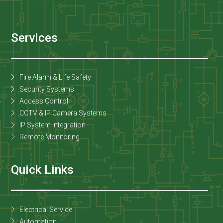
Services
Fire Alarm & Life Safety
Security Systems
Access Control
CCTV & IP Camera Systems
IP System Integration
Remote Monitoring
Quick Links
Electrical Service
Automation