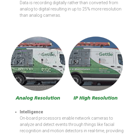
Data is recording digitally rather than converted from
analog to digital resulting in up to 25% more resolution
than analog cameras.
Intelligence
On-board processors enable network cameras to
analyze and detect events through things like facial
recognition and motion detectors in real-time, providing